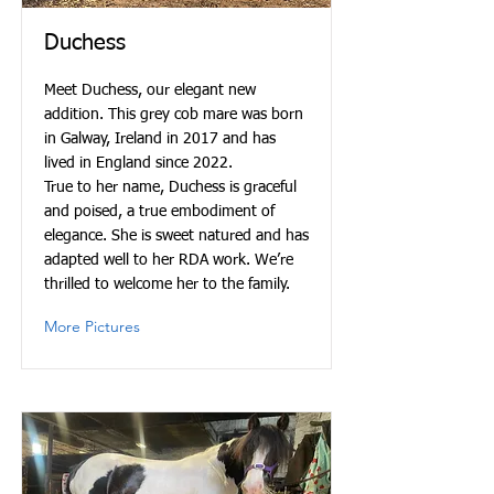
Duchess
Meet Duchess, our elegant new
addition. This grey cob mare was born
in Galway, Ireland in 2017 and has
lived in England since 2022.
True to her name, Duchess is graceful
and poised, a true embodiment of
elegance. She is sweet natured and has
adapted well to her RDA work. We’re
thrilled to welcome her to the family.
More Pictures