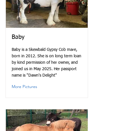
Baby
Baby is a Skewbald Gypsy Cob mare,
born in 2012. She is on long term loan
by kind permission of her owner, and
joined us in May 2025. Her passport
name is "Dawn's Delight"
More Pictures