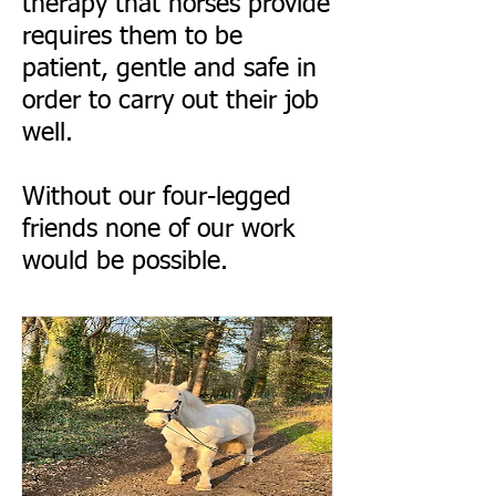
therapy that horses provide
requires them to be
patient, gentle and safe in
order to carry out their job
well.
Without our four-legged
friends none of our work
would be possible.