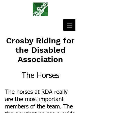
Crosby Riding for
the Disabled
Association
The Horses
The horses at RDA really
are the most important
members of the team. The