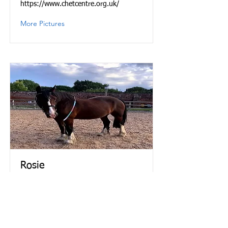
https://www.chetcentre.org.uk/
More Pictures
Rosie
Rosie is a mare and was born in 1999.
She is a bright bay cob and stands at
15.3hh.