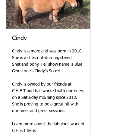
Cindy
Cindy is a mare and was born in 2010.
She is a chestnut-dun registered
Shetland pony. Her show name is Blue
Gemstone's Cindy's Secret.
Cindy is owned by our friends at
C.H.E.T and has worked with our riders
on a Saturday morning since 2018.
She is proving to be a great hit with
our meet and greet sessions.
Learn more about the fabulous work of
C.H.E.T here: