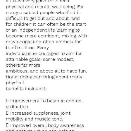
it is also very good for rider's
physical and mental
well-being. For
many disabled people who find it
difficult to get out and about, and
for
children it can often be the start
of an independent life learning to
become more
confident, mixing with
new people and often animals for
the first time. Every
individual is encouraged to aim for
attainable goals, some modest,
others far more
ambitious, and above all to have fun.
Horse riding
can bring about many
physical
benefits including:
 Improvement to balance and co-
ordination.
 Increased suppleness, joint
mobility and muscle tone.
 Improved overall body awareness