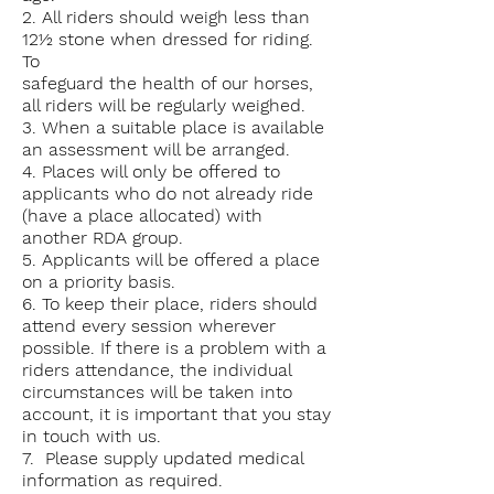
2. All riders should weigh less than
12½ stone when dressed for riding.
To
safeguard the health of our horses,
all riders will be regularly weighed.
3. When a suitable place is available
an assessment will be arranged.
4. Places will only be offered to
applicants who do not already ride
(have a place allocated) with
another RDA group.
5. Applicants will be offered a place
on a priority basis.
6. To keep their place, riders should
attend every session wherever
possible. If there is a problem with a
riders attendance, the individual
circumstances will be taken into
account, it is important that you stay
in touch with us.
7. Please supply
updated
medical
information as required.