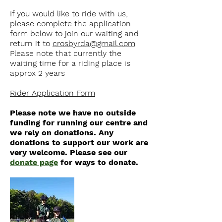
If you would like to ride with us,
please complete the application
form below to join our waiting and
return it to
crosbyrda@gmail.com
Please note that currently the
waiting time for a riding place is
approx 2 years
Rider Application Form
Please note we have no outside
funding for running our centre and
we rely on donations. Any
donations to support our work are
very welcome. Please see our
donate page
for ways to donate.