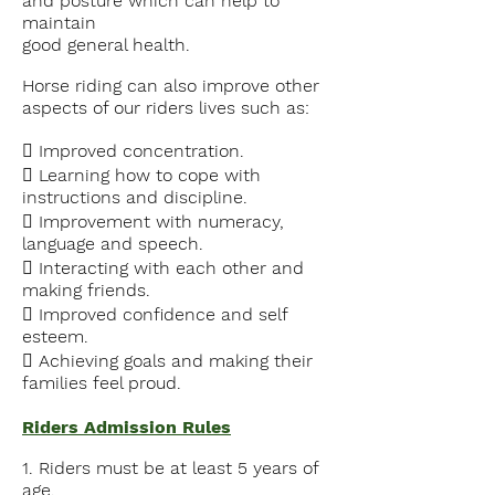
and posture which can help to
maintain
good general health.
Horse riding
can also improve other
aspects of our riders lives such as:
 Improved concentration.
 Learning how to cope with
instructions and discipline.
 Improvement with numeracy,
language and speech.
 Interacting with each other and
making friends.
 Improved confidence and self
esteem.
 Achieving goals and making their
families feel proud.
Riders Admission Rules
1. Riders must be at least 5 years of
age.