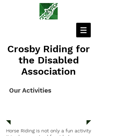
Crosby Riding for
the Disabled
Association
Our Activities
RIDES
Horse Riding is not only a fun activity