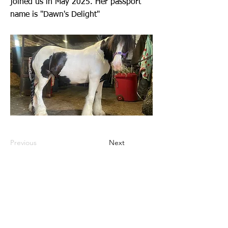
joined us in May 2025. Her passport
name is "Dawn's Delight"
Previous
Next