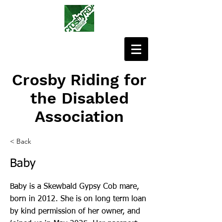
Crosby Riding for
the Disabled
Association
< Back
Baby
Baby is a Skewbald Gypsy Cob mare,
born in 2012. She is on long term loan
by kind permission of her owner, and