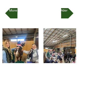
More Recent
Older