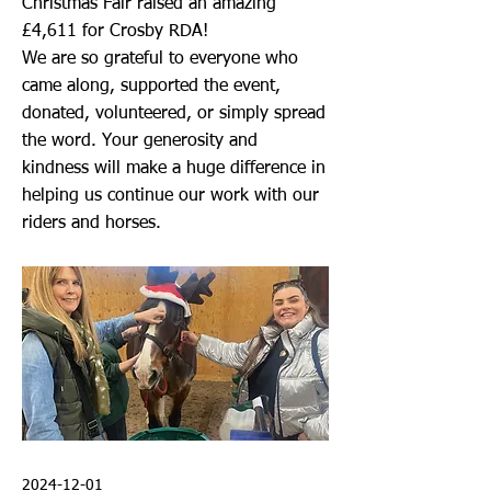
Christmas Fair raised an amazing
£4,611 for Crosby RDA!
We are so grateful to everyone who
came along, supported the event,
donated, volunteered, or simply spread
the word. Your generosity and
kindness will make a huge difference in
helping us continue our work with our
riders and horses.
2024-12-01