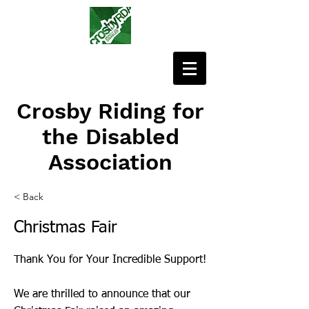
Crosby Riding for
the Disabled
Association
< Back
Christmas Fair
Thank You for Your Incredible Support!
We are thrilled to announce that our