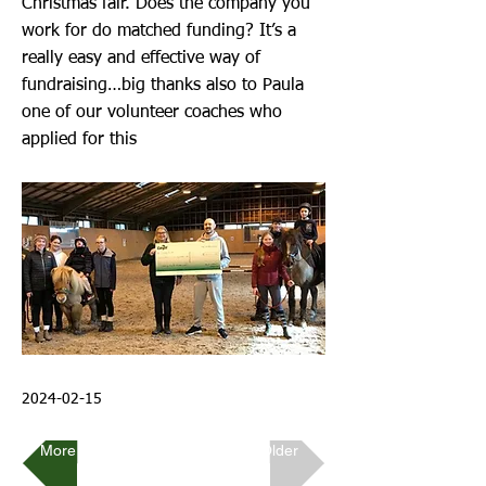
Christmas fair. Does the company you
work for do matched funding? It’s a
really easy and effective way of
fundraising…big thanks also to Paula
one of our volunteer coaches who
applied for this
2024-02-15
More Recent
Older