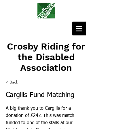
Crosby Riding for
the Disabled
Association
< Back
Cargills Fund Matching
A big thank you to Cargills for a
donation of £247. This was match
funded to one of the stalls at our